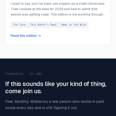
I used to say: just run paid, use organic as a static showcase.
Then I looked at the data for 2026 and had to admit that
advice was getting stale. This edition is me working through
what I got wrong and what I think now.
The Take
This Month's Read
News in the Wild
Read this edition →
THUMBSTOP · BY HWC
If this sounds like your kind of thing,
come join us.
Free. Monthly. Written by a real person who works in paid
social every day and is still figuring it out.