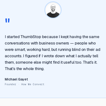
"
I started ThumbStop because I kept having the same
conversations with business owners — people who
were smart, working hard, but running blind on their ad
accounts. I figured if I wrote down what I actually tell
them, someone else might find it useful too. That's it.
That's the whole thing.
Michael Gayet
Founder · How We Convert