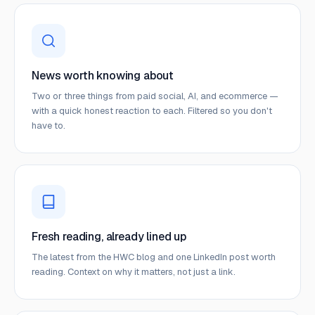
News worth knowing about
Two or three things from paid social, AI, and ecommerce —
with a quick honest reaction to each. Filtered so you don't
have to.
Fresh reading, already lined up
The latest from the HWC blog and one LinkedIn post worth
reading. Context on why it matters, not just a link.