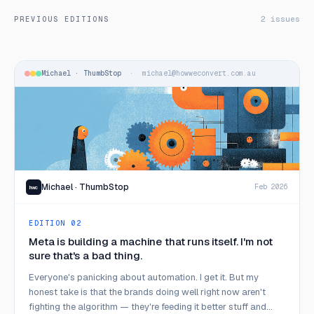
2 issues
PREVIOUS EDITIONS
Michael · ThumbStop
· michael@howweconvert.com.au
Michael · ThumbStop
Feb 2026
hwc
EDITION 02
Meta is building a machine that runs itself. I'm not
sure that's a bad thing.
Everyone's panicking about automation. I get it. But my
honest take is that the brands doing well right now aren't
fighting the algorithm — they're feeding it better stuff and