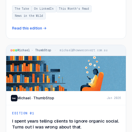
making smarter decisions about what to keep control of.
The Take
On LinkedIn
This Month's Read
News in the Wild
Read this edition →
Michael · ThumbStop
· michael@howweconvert.com.au
Michael · ThumbStop
Jan 2026
hwc
EDITION 01
I spent years telling clients to ignore organic social.
Turns out I was wrong about that.