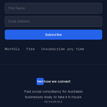
Subscribe
Monthly · Free · Unsubscribe any time
how we convert
hwc
Paid social consultancy for Australian
businesses ready to take it in house.
RESOURCES