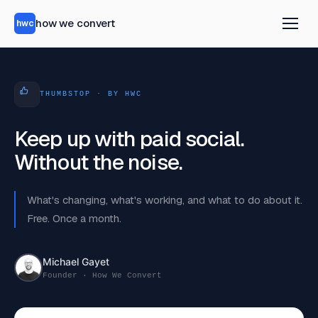
how we convert
hwc
THUMBSTOP · BY HWC
Keep up with paid social.
Without the noise.
What's changing, what's working, and what to do about it.
Free. Once a month.
Michael Gayet
Founder · How We Convert