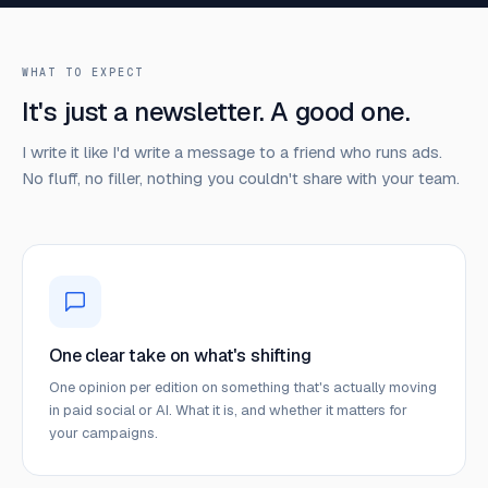
WHAT TO EXPECT
It's just a newsletter. A good one.
I write it like I'd write a message to a friend who runs ads.
No fluff, no filler, nothing you couldn't share with your team.
One clear take on what's shifting
One opinion per edition on something that's actually moving
in paid social or AI. What it is, and whether it matters for
your campaigns.