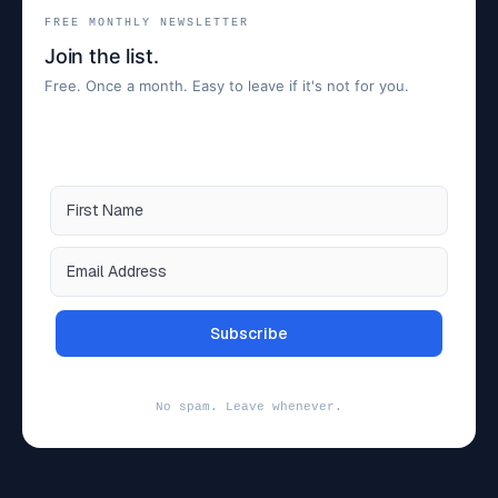
FREE MONTHLY NEWSLETTER
Join the list.
Free. Once a month. Easy to leave if it's not for you.
Subscribe
No spam. Leave whenever.