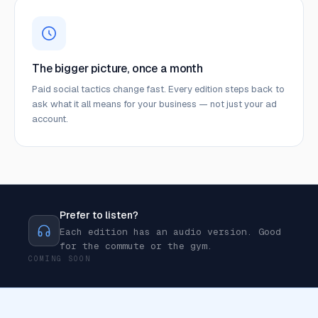
The bigger picture, once a month
Paid social tactics change fast. Every edition steps back to
ask what it all means for your business — not just your ad
account.
Prefer to listen?
Each edition has an audio version. Good
for the commute or the gym.
COMING SOON